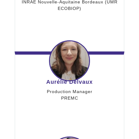
INRAE Nouvelle-Aquitaine Bordeaux (UMR
ECOBIOP)
Aurélie Delvaux
Production Manager
PREMC