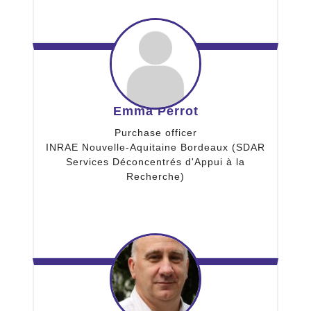
Emma Perrot
Purchase officer
INRAE Nouvelle-Aquitaine Bordeaux (SDAR
Services Déconcentrés d'Appui à la
Recherche)