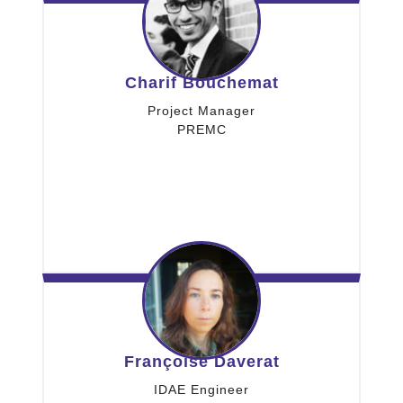
Charif Bouchemat
Project Manager
PREMC
Françoise Daverat
IDAE Engineer