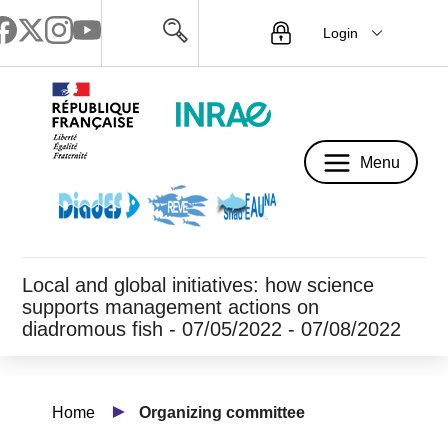
Login
Menu
Menu
Local and global initiatives: how science
supports management actions on
diadromous fish - 07/05/2022 - 07/08/2022
Home
Organizing committee