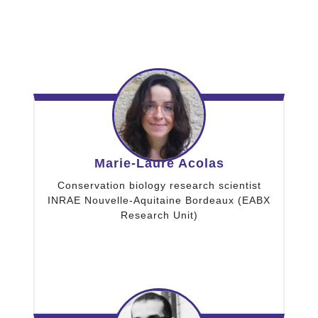
Marie-Laure Acolas
Conservation biology research scientist
INRAE Nouvelle-Aquitaine Bordeaux (EABX
Research Unit)