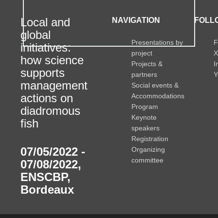
Local and
NAVIGATION
FOLLO
global
Presentations by
F
initiatives:
project
X
how science
Projects &
I
supports
partners
Y
management
Social events &
actions on
Accommodations
Program
diadromous
Keynote
fish
speakers
Registration
07/05/2022 -
Organizing
committee
07/08/2022
,
ENSCBP,
Bordeaux