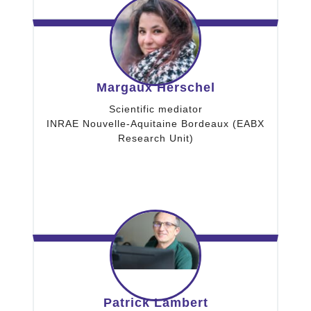
Margaux Herschel
Scientific mediator
INRAE Nouvelle-Aquitaine Bordeaux (EABX
Research Unit)
Patrick Lambert