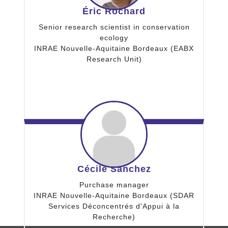
Éric Rochard
Senior research scientist in conservation
ecology
INRAE Nouvelle-Aquitaine Bordeaux (EABX
Research Unit)
Cécile Sanchez
Purchase manager
INRAE Nouvelle-Aquitaine Bordeaux (SDAR
Services Déconcentrés d'Appui à la
Recherche)