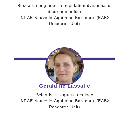
Research engineer in population dynamics of
diadromous fish
INRAE Nouvelle-Aquitaine Bordeaux (EABX
Research Unit)
Géraldine Lassalle
Scientist in aquatic ecology
INRAE Nouvelle-Aquitaine Bordeaux (EABX
Research Unit)