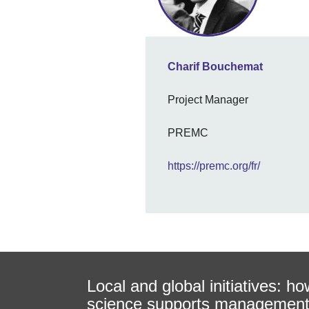
Charif Bouchemat
Project Manager
PREMC
https://premc.org/fr/
Local and global initiatives: ho
science supports managemen