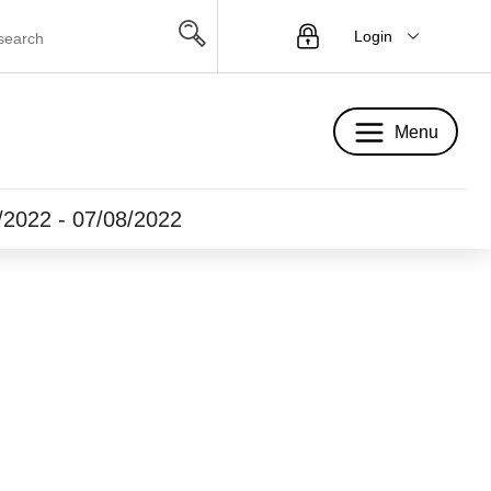
Login
Menu
Menu
5/2022 - 07/08/2022