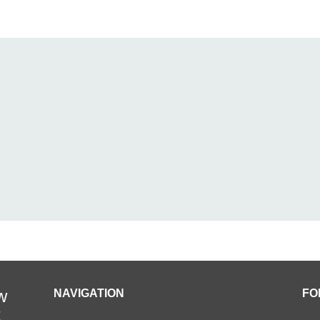
w
NAVIGATION
FO
t