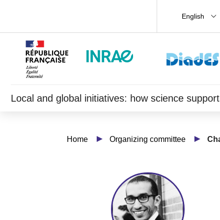
English
Local and global initiatives: how science supp
Home
Organizing committee
Cha