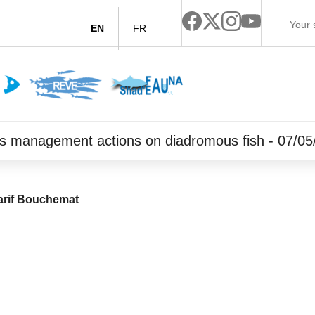
EN
FR
orts management actions on diadromous fish - 07/0
rif Bouchemat